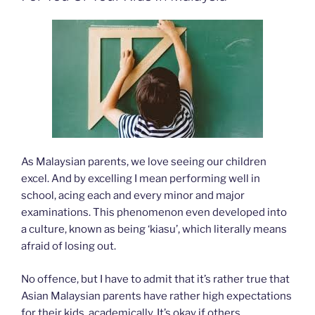
As Malaysian parents, we love seeing our children
excel. And by excelling I mean performing well in
school, acing each and every minor and major
examinations. This phenomenon even developed into
a culture, known as being ‘kiasu’, which literally means
afraid of losing out.
No offence, but I have to admit that it’s rather true that
Asian Malaysian parents have rather high expectations
for their kids, academically. It’s okay if others