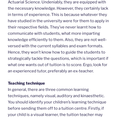
Actuarial Science. Undeniably, they are equipped with
the necessary knowledge. However, they certainly lack
in terms of experience. This is because whatever they
have studied in the university were for them to apply in
their respective fields. They’ve never learnt how to
communicate with students, what more imparting
knowledge efficiently to them. Also, they are not well-
versed with the current syllables and exam formats.
Hence, they won’t know how to guide the students to
strategically tackle the questions, which is important if
what one wants out of tuition is to score. Ergo, look for
an experienced tutor, preferably an ex-teacher.
Teaching technique
In general, there are three common learning
techniques, namely visual, auditory and kinaesthetic.
You should identify your children’s learning technique
before sending them off to a tuition centre. Firstly, if
your child is a visual learner, the tuition teacher may