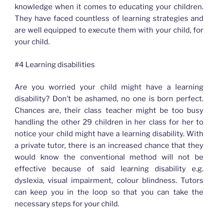
knowledge when it comes to educating your children.
They have faced countless of learning strategies and
are well equipped to execute them with your child, for
your child.
#4 Learning disabilities
Are you worried your child might have a learning
disability? Don’t be ashamed, no one is born perfect.
Chances are, their class teacher might be too busy
handling the other 29 children in her class for her to
notice your child might have a learning disability. With
a private tutor, there is an increased chance that they
would know the conventional method will not be
effective because of said learning disability e.g.
dyslexia, visual impairment, colour blindness. Tutors
can keep you in the loop so that you can take the
necessary steps for your child.