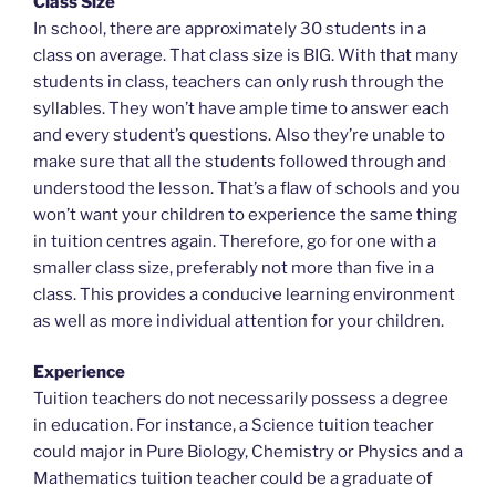
Class Size
In school, there are approximately 30 students in a
class on average. That class size is BIG. With that many
students in class, teachers can only rush through the
syllables. They won’t have ample time to answer each
and every student’s questions. Also they’re unable to
make sure that all the students followed through and
understood the lesson. That’s a flaw of schools and you
won’t want your children to experience the same thing
in tuition centres again. Therefore, go for one with a
smaller class size, preferably not more than five in a
class. This provides a conducive learning environment
as well as more individual attention for your children.
Experience
Tuition teachers do not necessarily possess a degree
in education. For instance, a Science tuition teacher
could major in Pure Biology, Chemistry or Physics and a
Mathematics tuition teacher could be a graduate of