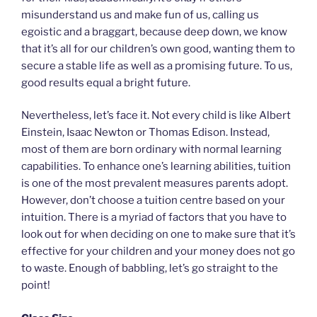
misunderstand us and make fun of us, calling us
egoistic and a braggart, because deep down, we know
that it’s all for our children’s own good, wanting them to
secure a stable life as well as a promising future. To us,
good results equal a bright future.
Nevertheless, let’s face it. Not every child is like Albert
Einstein, Isaac Newton or Thomas Edison. Instead,
most of them are born ordinary with normal learning
capabilities. To enhance one’s learning abilities, tuition
is one of the most prevalent measures parents adopt.
However, don’t choose a tuition centre based on your
intuition. There is a myriad of factors that you have to
look out for when deciding on one to make sure that it’s
effective for your children and your money does not go
to waste. Enough of babbling, let’s go straight to the
point!