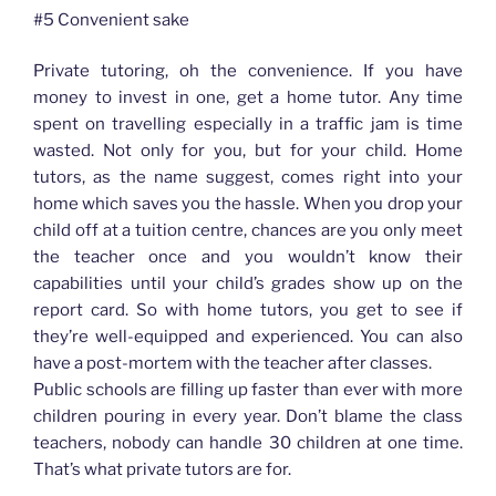
#5 Convenient sake
Private tutoring, oh the convenience. If you have
money to invest in one, get a home tutor. Any time
spent on travelling especially in a traffic jam is time
wasted. Not only for you, but for your child. Home
tutors, as the name suggest, comes right into your
home which saves you the hassle. When you drop your
child off at a tuition centre, chances are you only meet
the teacher once and you wouldn’t know their
capabilities until your child’s grades show up on the
report card. So with home tutors, you get to see if
they’re well-equipped and experienced. You can also
have a post-mortem with the teacher after classes.
Public schools are filling up faster than ever with more
children pouring in every year. Don’t blame the class
teachers, nobody can handle 30 children at one time.
That’s what private tutors are for.