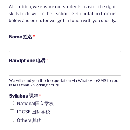
At I-Tuition, we ensure our students master the right
skills to do well in their school. Get quotation from us
below and our tutor will get in touch with you shortly.
Name 姓名
*
Handphone 电话
*
We will send you the fee quotation via WhatsApp/SMS to you
in less than 2 working hours.
Syllabus 课程
*
National国立学校
IGCSE 国际学校
Others 其他