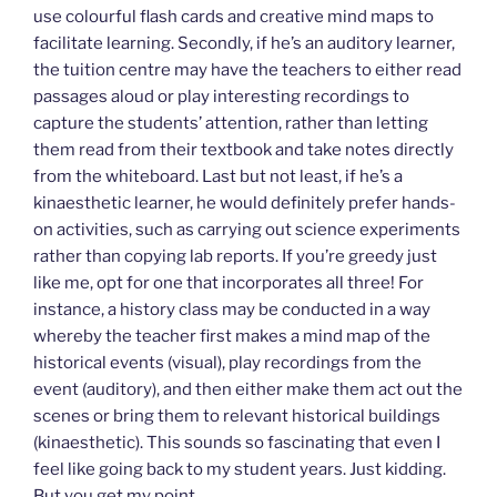
use colourful flash cards and creative mind maps to
facilitate learning. Secondly, if he’s an auditory learner,
the tuition centre may have the teachers to either read
passages aloud or play interesting recordings to
capture the students’ attention, rather than letting
them read from their textbook and take notes directly
from the whiteboard. Last but not least, if he’s a
kinaesthetic learner, he would definitely prefer hands-
on activities, such as carrying out science experiments
rather than copying lab reports. If you’re greedy just
like me, opt for one that incorporates all three! For
instance, a history class may be conducted in a way
whereby the teacher first makes a mind map of the
historical events (visual), play recordings from the
event (auditory), and then either make them act out the
scenes or bring them to relevant historical buildings
(kinaesthetic). This sounds so fascinating that even I
feel like going back to my student years. Just kidding.
But you get my point.