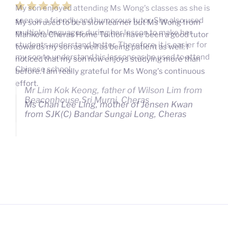
My son used to be a slow learner but Ms Wong from
Mahkota Cheras Home Tuition have been a good tutor
towards my son as well as being patient as well. I
noticed that my son now enjoys studying more than
before. I am really grateful for Ms Wong's continuous
effort.
Ms Chan Lee Ling, mother of Jensen Kwan
from SJK(C) Bandar Sungai Long, Cheras