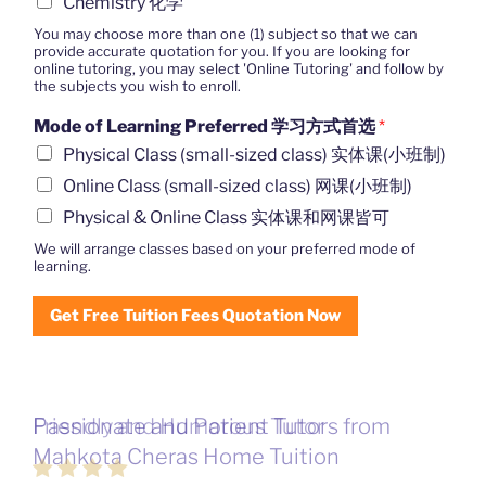
Chemistry 化学
You may choose more than one (1) subject so that we can
provide accurate quotation for you. If you are looking for
online tutoring, you may select 'Online Tutoring' and follow by
the subjects you wish to enroll.
Mode of Learning Preferred 学习方式首选
*
Physical Class (small-sized class) 实体课(小班制)
Online Class (small-sized class) 网课(小班制)
Physical & Online Class 实体课和网课皆可
We will arrange classes based on your preferred mode of
learning.
Get Free Tuition Fees Quotation Now
Passionate and Patient Tutors from
Mahkota Cheras Home Tuition