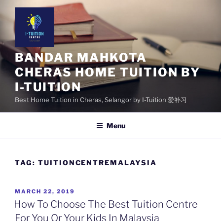
Skip
to
content
BANDAR MAHKOTA
CHERAS HOME TUITION BY
I-TUITION
Best Home Tuition in Cheras, Selangor by I-Tuition 爱补习
Menu
TAG:
TUITIONCENTREMALAYSIA
POSTED
MARCH 22, 2019
ON
How To Choose The Best Tuition Centre
For You Or Your Kids In Malaysia