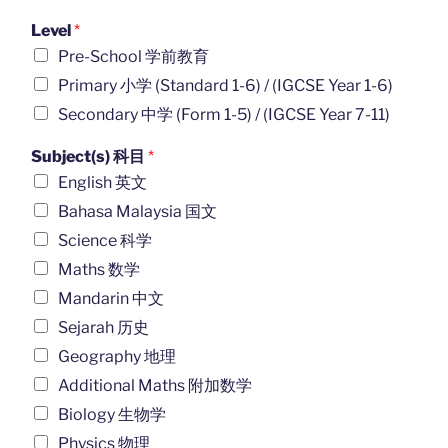
Level
*
Pre-School 学前教育
Primary 小学 (Standard 1-6) / (IGCSE Year 1-6)
Secondary 中学 (Form 1-5) / (IGCSE Year 7-11)
Subject(s) 科目
*
English 英文
Bahasa Malaysia 国文
Science 科学
Maths 数学
Mandarin 中文
Sejarah 历史
Geography 地理
Additional Maths 附加数学
Biology 生物学
Physics 物理