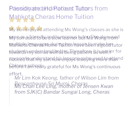
Passionate and Patient Tutors from
Mahkota Cheras Home Tuition
My son used to be a slow learner but Ms Wong from
Mahkota Cheras Home Tuition have been a good tutor
towards my son as well as being patient as well. I
noticed that my son now enjoys studying more than
before. I am really grateful for Ms Wong's continuous
effort.
Ms Chan Lee Ling, mother of Jensen Kwan
from SJK(C) Bandar Sungai Long, Cheras