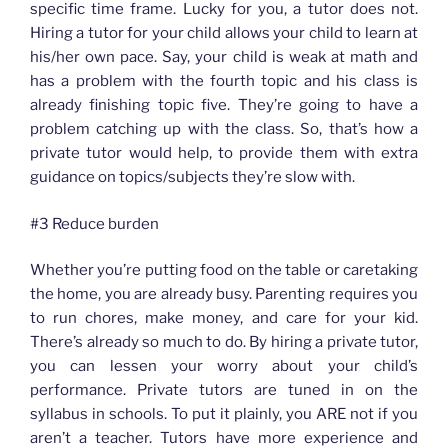
specific time frame. Lucky for you, a tutor does not.
Hiring a tutor for your child allows your child to learn at
his/her own pace. Say, your child is weak at math and
has a problem with the fourth topic and his class is
already finishing topic five. They’re going to have a
problem catching up with the class. So, that’s how a
private tutor would help, to provide them with extra
guidance on topics/subjects they’re slow with.
#3 Reduce burden
Whether you’re putting food on the table or caretaking
the home, you are already busy. Parenting requires you
to run chores, make money, and care for your kid.
There’s already so much to do. By hiring a private tutor,
you can lessen your worry about your child’s
performance. Private tutors are tuned in on the
syllabus in schools. To put it plainly, you ARE not if you
aren’t a teacher. Tutors have more experience and