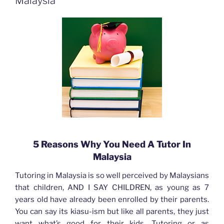
Malaysia
5 Reasons Why You Need A Tutor In
Malaysia
Tutoring in Malaysia is so well perceived by Malaysians
that children, AND I SAY CHILDREN, as young as 7
years old have already been enrolled by their parents.
You can say its kiasu-ism but like all parents, they just
want what’s good for their kids. Tutoring or as