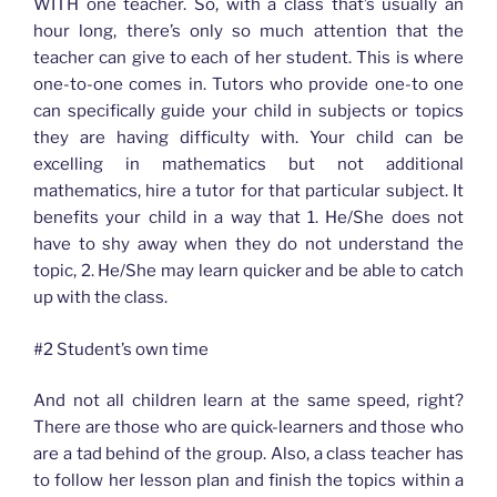
WITH one teacher. So, with a class that’s usually an
hour long, there’s only so much attention that the
teacher can give to each of her student. This is where
one-to-one comes in. Tutors who provide one-to one
can specifically guide your child in subjects or topics
they are having difficulty with. Your child can be
excelling in mathematics but not additional
mathematics, hire a tutor for that particular subject. It
benefits your child in a way that 1. He/She does not
have to shy away when they do not understand the
topic, 2. He/She may learn quicker and be able to catch
up with the class.
#2 Student’s own time
And not all children learn at the same speed, right?
There are those who are quick-learners and those who
are a tad behind of the group. Also, a class teacher has
to follow her lesson plan and finish the topics within a