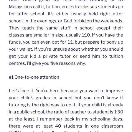
Malaysians call it, tuition, are extra classes students go
for after school. It’s either usually held right after
school, in the evenings, or God forbid on the weekends.
They teach the same stuff in school except their
classes are smaller in size, usually 1:10. If you have the
funds, you can even opt for 1:1, but prepare to pony up
your wallet. If you’re unsure about whether you should
get your kid a private tutor or send him to tuition
centres, I’ll give you five reasons why.
#1 One-to-one attention
Let’s face it. You’re here because you want to improve
your child’s grades in school but you don’t know if
tutoring is the right way to do it. If your child is already
in a public school, the ratio of teacher to student is 1:30
at the least. I remember back in my schooling days,
there were at least 40 students in one classroom