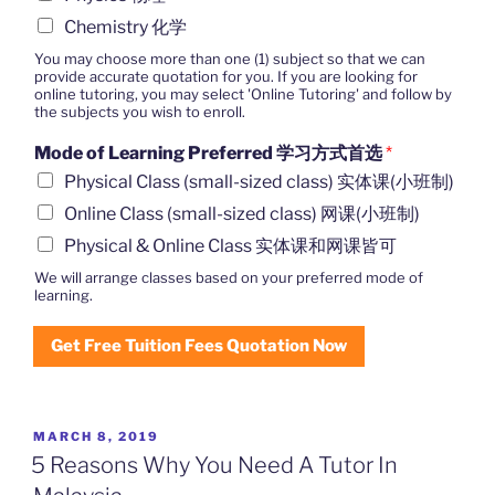
Chemistry 化学
You may choose more than one (1) subject so that we can
provide accurate quotation for you. If you are looking for
online tutoring, you may select 'Online Tutoring' and follow by
the subjects you wish to enroll.
Mode of Learning Preferred 学习方式首选
*
Physical Class (small-sized class) 实体课(小班制)
Online Class (small-sized class) 网课(小班制)
Physical & Online Class 实体课和网课皆可
We will arrange classes based on your preferred mode of
learning.
Get Free Tuition Fees Quotation Now
POSTED
MARCH 8, 2019
ON
5 Reasons Why You Need A Tutor In