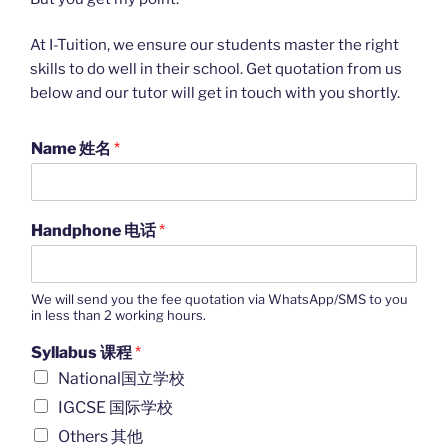
At I-Tuition, we ensure our students master the right
skills to do well in their school. Get quotation from us
below and our tutor will get in touch with you shortly.
Name 姓名
*
Handphone 电话
*
We will send you the fee quotation via WhatsApp/SMS to you
in less than 2 working hours.
Syllabus 课程
*
National国立学校
IGCSE 国际学校
Others 其他