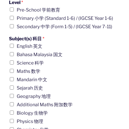
Level
*
Pre-School 学前教育
Primary 小学 (Standard 1-6) / (IGCSE Year 1-6)
Secondary 中学 (Form 1-5) / (IGCSE Year 7-11)
Subject(s) 科目
*
English 英文
Bahasa Malaysia 国文
Science 科学
Maths 数学
Mandarin 中文
Sejarah 历史
Geography 地理
Additional Maths 附加数学
Biology 生物学
Physics 物理