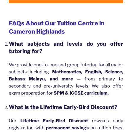
FAQs About Our Tuition Centre in
Cameron Highlands
What subjects and levels do you offer
tutoring for?
We provide one-to-one and group tutoring for all major
subjects including
Mathematics, English, Science,
Bahasa Melayu, and more
— from primary to
secondary and pre-university levels. We also offer
exam preparation for
SPM & IGCSE curriculum.
What is the Lifetime Early-Bird Discount?
Our
Lifetime Early-Bird Discount
rewards early
registration with
permanent savings
on tuition fees.