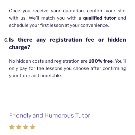
Once you receive your quotation, confirm your slot
with us. We’ll match you with a
qualified tutor
and
schedule your first lesson at your convenience.
Is there any registration fee or hidden
charge?
No hidden costs and registration are
100% free
. You’ll
only pay for the lessons you choose after confirming
your tutor and timetable.
Friendly and Humorous Tutor