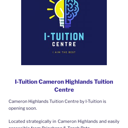
I-Tuition Cameron Highlands Tuition
Centre
Cameron Highlands Tuition Centre by I-Tuition is
opening soon.
Located strategically in Cameron Highlands and easily