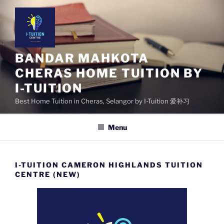
Skip
to
content
BANDAR MAHKOTA
CHERAS HOME TUITION BY
I-TUITION
Best Home Tuition in Cheras, Selangor by I-Tuition 爱补习
Menu
I-TUITION CAMERON HIGHLANDS TUITION
CENTRE (NEW)