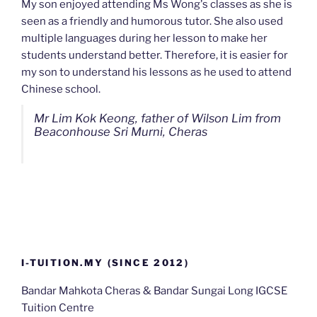
My son enjoyed attending Ms Wong's classes as she is
seen as a friendly and humorous tutor. She also used
multiple languages during her lesson to make her
students understand better. Therefore, it is easier for
my son to understand his lessons as he used to attend
Chinese school.
Mr Lim Kok Keong, father of Wilson Lim from
Beaconhouse Sri Murni, Cheras
I-TUITION.MY (SINCE 2012)
Bandar Mahkota Cheras & Bandar Sungai Long IGCSE
Tuition Centre