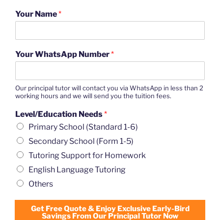
Your Name
*
Your WhatsApp Number
*
Our principal tutor will contact you via WhatsApp in less than 2
working hours and we will send you the tuition fees.
Level/Education Needs
*
Primary School (Standard 1-6)
Secondary School (Form 1-5)
Tutoring Support for Homework
English Language Tutoring
Others
Get Free Quote & Enjoy Exclusive Early-Bird
Savings From Our Principal Tutor Now