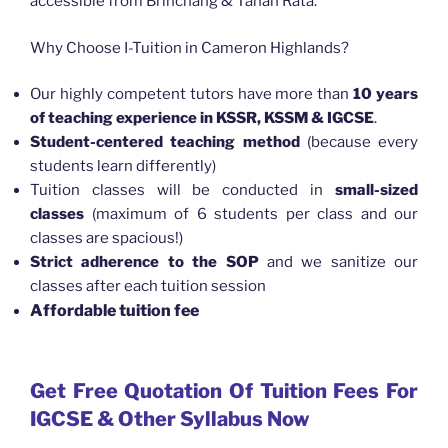
accessible from Brinchang & Tanah Rata.
Why Choose I-Tuition in Cameron Highlands?
Our highly competent tutors have more than
10 years
of teaching experience in KSSR, KSSM & IGCSE
.
Student-centered teaching method
(because every
students learn differently)
Tuition classes will be conducted in
small-sized
classes
(maximum of 6 students per class and our
classes are spacious!)
Strict adherence to the SOP
and we sanitize our
classes after each tuition session
Affordable tuition fee
Get Free Quotation Of Tuition Fees For
IGCSE & Other Syllabus Now