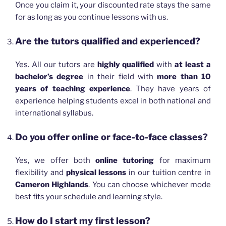
Once you claim it, your discounted rate stays the same
for as long as you continue lessons with us.
Are the tutors qualified and experienced?
Yes. All our tutors are
highly qualified
with
at least a
bachelor’s degree
in their field with
more than 10
years of teaching experience
. They have years of
experience helping students excel in both national and
international syllabus.
Do you offer online or face-to-face classes?
Yes, we offer both
online tutoring
for maximum
flexibility and
physical lessons
in our tuition centre in
Cameron Highlands
. You can choose whichever mode
best fits your schedule and learning style.
How do I start my first lesson?