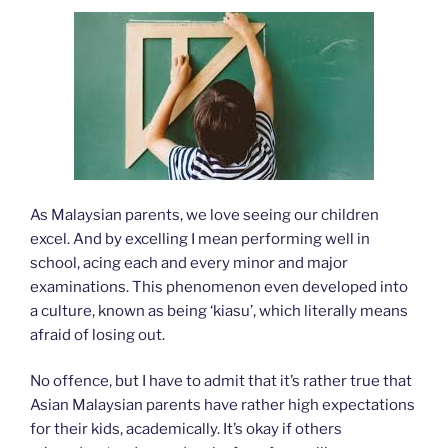
As Malaysian parents, we love seeing our children
excel. And by excelling I mean performing well in
school, acing each and every minor and major
examinations. This phenomenon even developed into
a culture, known as being ‘kiasu’, which literally means
afraid of losing out.
No offence, but I have to admit that it’s rather true that
Asian Malaysian parents have rather high expectations
for their kids, academically. It’s okay if others