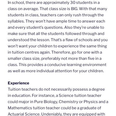
In school, there are approximately 30 students in a
class on average. That class size is BIG. With that many
students in class, teachers can only rush through the
syllables. They won’t have ample time to answer each
and every student’s questions. Also they’re unable to
make sure that all the students followed through and
understood the lesson. That’s a flaw of schools and you
won’t want your children to experience the same thing
in tuition centres again. Therefore, go for one with a
smaller class size, preferably not more than five in a
class. This provides a conducive learning environment
as well as more individual attention for your children.
Experience
Tuition teachers do not necessarily possess a degree
in education. For instance, a Science tuition teacher
could major in Pure Biology, Chemistry or Physics and a
Mathematics tuition teacher could be a graduate of
Actuarial Science. Undeniably, they are equipped with