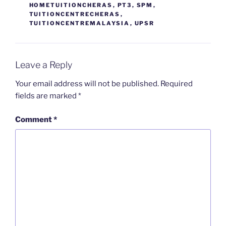
HOMETUITIONCHERAS
,
PT3
,
SPM
,
TUITIONCENTRECHERAS
,
TUITIONCENTREMALAYSIA
,
UPSR
Leave a Reply
Your email address will not be published.
Required
fields are marked
*
Comment
*