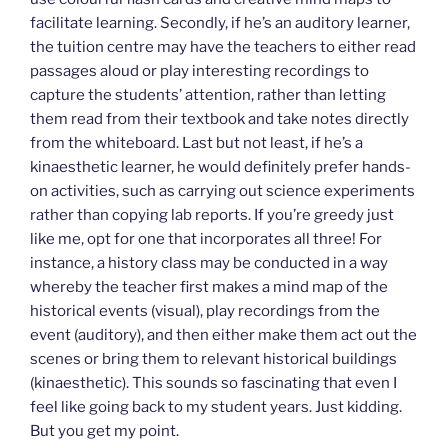
facilitate learning. Secondly, if he’s an auditory learner,
the tuition centre may have the teachers to either read
passages aloud or play interesting recordings to
capture the students’ attention, rather than letting
them read from their textbook and take notes directly
from the whiteboard. Last but not least, if he’s a
kinaesthetic learner, he would definitely prefer hands-
on activities, such as carrying out science experiments
rather than copying lab reports. If you’re greedy just
like me, opt for one that incorporates all three! For
instance, a history class may be conducted in a way
whereby the teacher first makes a mind map of the
historical events (visual), play recordings from the
event (auditory), and then either make them act out the
scenes or bring them to relevant historical buildings
(kinaesthetic). This sounds so fascinating that even I
feel like going back to my student years. Just kidding.
But you get my point.