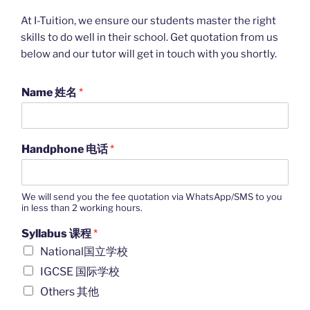
At I-Tuition, we ensure our students master the right
skills to do well in their school. Get quotation from us
below and our tutor will get in touch with you shortly.
Name 姓名
*
Handphone 电话
*
We will send you the fee quotation via WhatsApp/SMS to you
in less than 2 working hours.
Syllabus 课程
*
National国立学校
IGCSE 国际学校
Others 其他