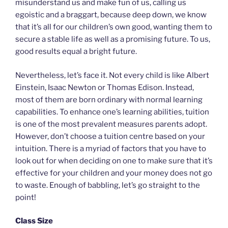
misunderstand us and make fun of us, calling us
egoistic and a braggart, because deep down, we know
that it’s all for our children’s own good, wanting them to
secure a stable life as well as a promising future. To us,
good results equal a bright future.
Nevertheless, let’s face it. Not every child is like Albert
Einstein, Isaac Newton or Thomas Edison. Instead,
most of them are born ordinary with normal learning
capabilities. To enhance one’s learning abilities, tuition
is one of the most prevalent measures parents adopt.
However, don’t choose a tuition centre based on your
intuition. There is a myriad of factors that you have to
look out for when deciding on one to make sure that it’s
effective for your children and your money does not go
to waste. Enough of babbling, let’s go straight to the
point!
Class Size