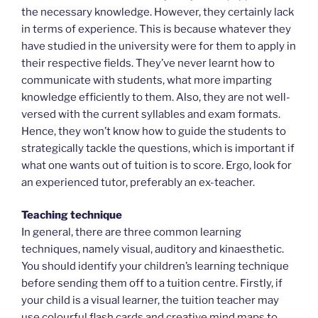
the necessary knowledge. However, they certainly lack
in terms of experience. This is because whatever they
have studied in the university were for them to apply in
their respective fields. They’ve never learnt how to
communicate with students, what more imparting
knowledge efficiently to them. Also, they are not well-
versed with the current syllables and exam formats.
Hence, they won’t know how to guide the students to
strategically tackle the questions, which is important if
what one wants out of tuition is to score. Ergo, look for
an experienced tutor, preferably an ex-teacher.
Teaching technique
In general, there are three common learning
techniques, namely visual, auditory and kinaesthetic.
You should identify your children’s learning technique
before sending them off to a tuition centre. Firstly, if
your child is a visual learner, the tuition teacher may
use colourful flash cards and creative mind maps to