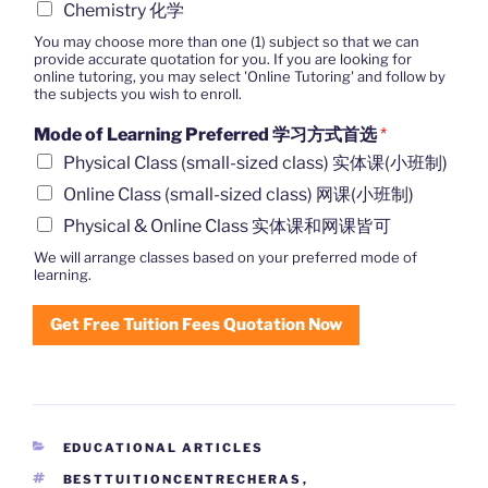
Chemistry 化学
You may choose more than one (1) subject so that we can
provide accurate quotation for you. If you are looking for
online tutoring, you may select 'Online Tutoring' and follow by
the subjects you wish to enroll.
Mode of Learning Preferred 学习方式首选
*
Physical Class (small-sized class) 实体课(小班制)
Online Class (small-sized class) 网课(小班制)
Physical & Online Class 实体课和网课皆可
We will arrange classes based on your preferred mode of
learning.
Get Free Tuition Fees Quotation Now
CATEGORIES
EDUCATIONAL ARTICLES
TAGS
BESTTUITIONCENTRECHERAS
,