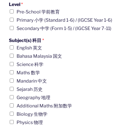
Level
*
Pre-School 学前教育
Primary 小学 (Standard 1-6) / (IGCSE Year 1-6)
Secondary 中学 (Form 1-5) / (IGCSE Year 7-11)
Subject(s) 科目
*
English 英文
Bahasa Malaysia 国文
Science 科学
Maths 数学
Mandarin 中文
Sejarah 历史
Geography 地理
Additional Maths 附加数学
Biology 生物学
Physics 物理