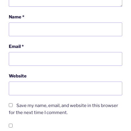
Name
*
Email
*
Website
Save my name, email, and website in this browser
for the next time I comment.