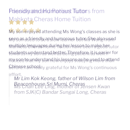
Passionate and Patient Tutors from
Mahkota Cheras Home Tuition
My son used to be a slow learner but Ms Wong from
Mahkota Cheras Home Tuition have been a good tutor
towards my son as well as being patient as well. I
noticed that my son now enjoys studying more than
before. I am really grateful for Ms Wong's continuous
effort.
Ms Chan Lee Ling, mother of Jensen Kwan
from SJK(C) Bandar Sungai Long, Cheras