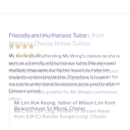
Passionate and Patient Tutors from
Mahkota Cheras Home Tuition
My son used to be a slow learner but Ms Wong from
Mahkota Cheras Home Tuition have been a good tutor
towards my son as well as being patient as well. I
noticed that my son now enjoys studying more than
before. I am really grateful for Ms Wong's continuous
effort.
Ms Chan Lee Ling, mother of Jensen Kwan
from SJK(C) Bandar Sungai Long, Cheras