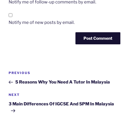
Notify me of follow-up comments by email.
Notify me of new posts by email.
Post
Previous
PREVIOUS
navigation
Post
5 Reasons Why You Need A Tutor In Malaysia
Next
NEXT
Post
3 Main Differences Of IGCSE And SPM In Malaysia