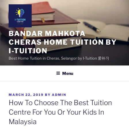
Skip
to
content
BANDAR MAHKOTA
CHERAS HOME TUITION BY
I-TUITION
Best Home Tuition in Cheras, Selangor by I-Tuition 爱补习
Menu
POSTED
MARCH 22, 2019
BY
ADMIN
ON
How To Choose The Best Tuition
Centre For You Or Your Kids In
Malaysia