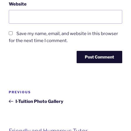
Website
Save my name, email, and website in this browser
for the next time I comment.
Post
Previous
PREVIOUS
navigation
Post
I-Tuition Photo Gallery
Friendly and Humorous Tutor
Passionate and Patient Tutors from