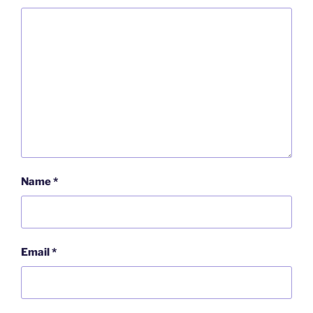
Name
*
Email
*