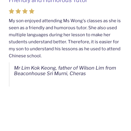
Mahkota Cheras Home Tuition
My son enjoyed attending Ms Wong's classes as she is
seen as a friendly and humorous tutor. She also used
My son used to be a slow learner but Ms Wong from
multiple languages during her lesson to make her
Mahkota Cheras Home Tuition have been a good tutor
students understand better. Therefore, it is easier for
towards my son as well as being patient as well. I
my son to understand his lessons as he used to attend
noticed that my son now enjoys studying more than
Chinese school.
before. I am really grateful for Ms Wong's continuous
effort.
Mr Lim Kok Keong, father of Wilson Lim from
Beaconhouse Sri Murni, Cheras
Ms Chan Lee Ling, mother of Jensen Kwan
from SJK(C) Bandar Sungai Long, Cheras