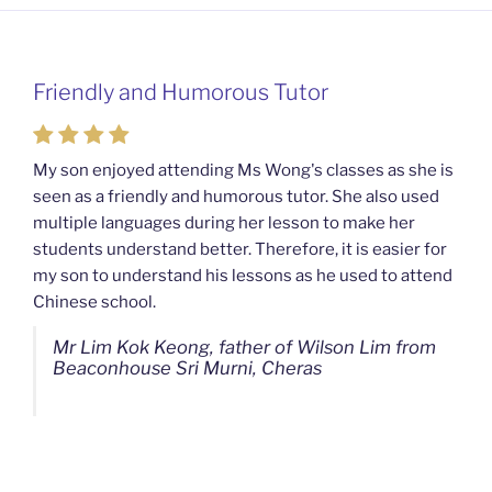
Friendly and Humorous Tutor
Passionate and Patient Tutors from
Mahkota Cheras Home Tuition
My son enjoyed attending Ms Wong's classes as she is
seen as a friendly and humorous tutor. She also used
My son used to be a slow learner but Ms Wong from
multiple languages during her lesson to make her
Mahkota Cheras Home Tuition have been a good tutor
students understand better. Therefore, it is easier for
towards my son as well as being patient as well. I
my son to understand his lessons as he used to attend
noticed that my son now enjoys studying more than
Chinese school.
before. I am really grateful for Ms Wong's continuous
effort.
Mr Lim Kok Keong, father of Wilson Lim from
Beaconhouse Sri Murni, Cheras
Ms Chan Lee Ling, mother of Jensen Kwan
from SJK(C) Bandar Sungai Long, Cheras