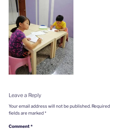
Leave a Reply
Your email address will not be published.
Required
fields are marked
*
Comment
*