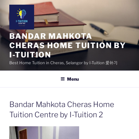
Skip
to
content
BANDAR MAHKOTA
CHERAS HOME TUITION BY
I-TUITION
Best Home Tuition in Cheras, Selangor by I-Tuition 爱补习
Menu
Bandar Mahkota Cheras Home
Tuition Centre by I-Tuition 2