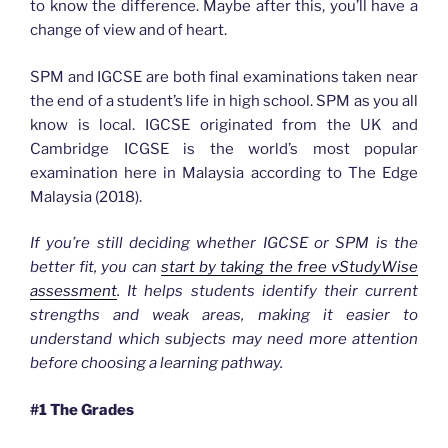
to know the difference. Maybe after this, you’ll have a
change of view and of heart.
SPM and IGCSE are both final examinations taken near
the end of a student’s life in high school. SPM as you all
know is local. IGCSE originated from the UK and
Cambridge ICGSE is the world’s most popular
examination here in Malaysia according to The Edge
Malaysia (2018).
If you’re still deciding whether IGCSE or SPM is the
better fit, you can
start by taking the free vStudyWise
assessment
. It helps students identify their current
strengths and weak areas, making it easier to
understand which subjects may need more attention
before choosing a learning pathway.
#1 The Grades