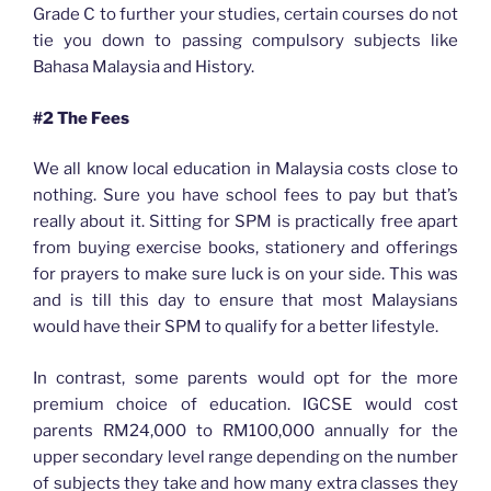
Grade C to further your studies, certain courses do not
tie you down to passing compulsory subjects like
Bahasa Malaysia and History.
#2 The Fees
We all know local education in Malaysia costs close to
nothing. Sure you have school fees to pay but that’s
really about it. Sitting for SPM is practically free apart
from buying exercise books, stationery and offerings
for prayers to make sure luck is on your side. This was
and is till this day to ensure that most Malaysians
would have their SPM to qualify for a better lifestyle.
In contrast, some parents would opt for the more
premium choice of education. IGCSE would cost
parents RM24,000 to RM100,000 annually for the
upper secondary level range depending on the number
of subjects they take and how many extra classes they