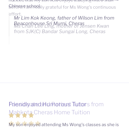
noticed that my son now enjoys studying more than
Chinese school.
before. I am really grateful for Ms Wong's continuous
effort.
Mr Lim Kok Keong, father of Wilson Lim from
Beaconhouse Sri Murni, Cheras
Ms Chan Lee Ling, mother of Jensen Kwan
from SJK(C) Bandar Sungai Long, Cheras
Friendly and Humorous Tutor
Passionate and Patient Tutors from
Mahkota Cheras Home Tuition
My son enjoyed attending Ms Wong's classes as she is