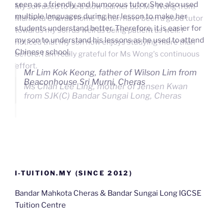
seen as a friendly and humorous tutor. She also used
My son used to be a slow learner but Ms Wong from
multiple languages during her lesson to make her
Mahkota Cheras Home Tuition have been a good tutor
students understand better. Therefore, it is easier for
towards my son as well as being patient as well. I
my son to understand his lessons as he used to attend
noticed that my son now enjoys studying more than
Chinese school.
before. I am really grateful for Ms Wong's continuous
effort.
Mr Lim Kok Keong, father of Wilson Lim from
Beaconhouse Sri Murni, Cheras
Ms Chan Lee Ling, mother of Jensen Kwan
from SJK(C) Bandar Sungai Long, Cheras
I-TUITION.MY (SINCE 2012)
Bandar Mahkota Cheras & Bandar Sungai Long IGCSE
Tuition Centre