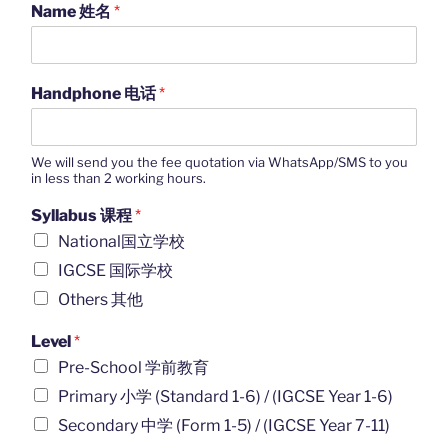
Name 姓名
*
Handphone 电话
*
We will send you the fee quotation via WhatsApp/SMS to you
in less than 2 working hours.
Syllabus 课程
*
National国立学校
IGCSE 国际学校
Others 其他
Level
*
Pre-School 学前教育
Primary 小学 (Standard 1-6) / (IGCSE Year 1-6)
Secondary 中学 (Form 1-5) / (IGCSE Year 7-11)