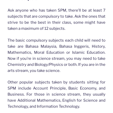
Ask anyone who has taken SPM, there’ll be at least 7
subjects that are compulsory to take. Ask the ones that
strive to be the best in their class, some might have
taken a maximum of 12 subjects.
The basic compulsory subjects each child will need to
take are Bahasa Malaysia, Bahasa Inggeris, History,
Mathematics, Moral Education or Islamic Education.
Now if you’re in science stream, you may need to take
Chemistry and Biology/Physics or both. If you are in the
arts stream, you take science.
Other popular subjects taken by students sitting for
SPM include Account Principle, Basic Economy, and
Business. For those in science stream, they usually
have Additional Mathematics, English for Science and
Technology, and Information Technology.