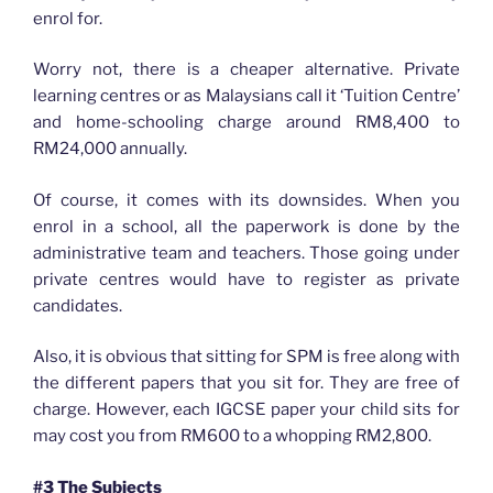
enrol for.
Worry not, there is a cheaper alternative. Private
learning centres or as Malaysians call it ‘Tuition Centre’
and home-schooling charge around RM8,400 to
RM24,000 annually.
Of course, it comes with its downsides. When you
enrol in a school, all the paperwork is done by the
administrative team and teachers. Those going under
private centres would have to register as private
candidates.
Also, it is obvious that sitting for SPM is free along with
the different papers that you sit for. They are free of
charge. However, each IGCSE paper your child sits for
may cost you from RM600 to a whopping RM2,800.
#3 The Subjects