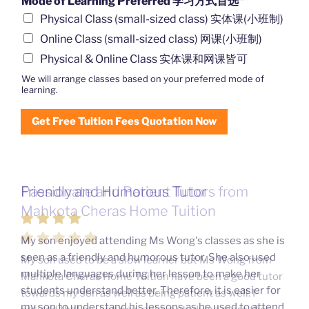
Mode of Learning Preferred 学习方式首选
*
Physical Class (small-sized class) 实体课(小班制)
Online Class (small-sized class) 网课(小班制)
Physical & Online Class 实体课和网课皆可
We will arrange classes based on your preferred mode of
learning.
Get Free Tuition Fees Quotation Now
Friendly and Humorous Tutor
Passionate and Patient Tutors from
Mahkota Cheras Home Tuition
My son enjoyed attending Ms Wong's classes as she is
seen as a friendly and humorous tutor. She also used
My son used to be a slow learner but Ms Wong from
multiple languages during her lesson to make her
Mahkota Cheras Home Tuition have been a good tutor
students understand better. Therefore, it is easier for
towards my son as well as being patient as well. I
my son to understand his lessons as he used to attend