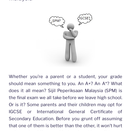
Whether you’re a parent or a student, your grade
should mean something to you. An A+? An A*? What
does it all mean? Sijil Peperiksaan Malaysia (SPM) is
the final exam we all take before we leave high school.
Or is it? Some parents and their children may opt for
IGCSE or International General Certificate of
Secondary Education. Before you grunt off assuming
that one of them is better than the other, it won’t hurt