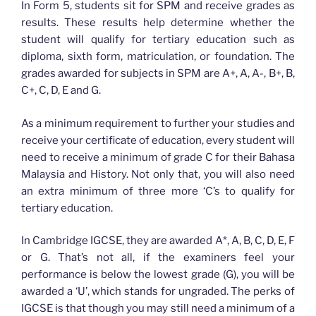
In Form 5, students sit for SPM and receive grades as
results. These results help determine whether the
student will qualify for tertiary education such as
diploma, sixth form, matriculation, or foundation. The
grades awarded for subjects in SPM are A+, A, A-, B+, B,
C+, C, D, E and G.
As a minimum requirement to further your studies and
receive your certificate of education, every student will
need to receive a minimum of grade C for their Bahasa
Malaysia and History. Not only that, you will also need
an extra minimum of three more ‘C’s to qualify for
tertiary education.
In Cambridge IGCSE, they are awarded A*, A, B, C, D, E, F
or G. That’s not all, if the examiners feel your
performance is below the lowest grade (G), you will be
awarded a ‘U’, which stands for ungraded. The perks of
IGCSE is that though you may still need a minimum of a