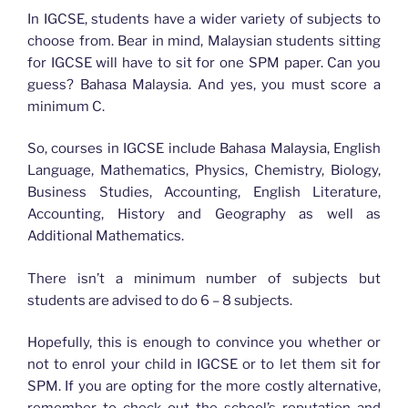
In IGCSE, students have a wider variety of subjects to
choose from. Bear in mind, Malaysian students sitting
for IGCSE will have to sit for one SPM paper. Can you
guess? Bahasa Malaysia. And yes, you must score a
minimum C.
So, courses in IGCSE include Bahasa Malaysia, English
Language, Mathematics, Physics, Chemistry, Biology,
Business Studies, Accounting, English Literature,
Accounting, History and Geography as well as
Additional Mathematics.
There isn’t a minimum number of subjects but
students are advised to do 6 – 8 subjects.
Hopefully, this is enough to convince you whether or
not to enrol your child in IGCSE or to let them sit for
SPM. If you are opting for the more costly alternative,