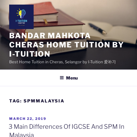
Skip
to
content
BANDAR MAHKOTA
CHERAS HOME TUITION BY
I-TUITION
Best Home Tuition in Cheras, Selangor by I-Tuition 爱补习
Menu
TAG:
SPMMALAYSIA
POSTED
MARCH 22, 2019
ON
3 Main Differences Of IGCSE And SPM In
Malaysia