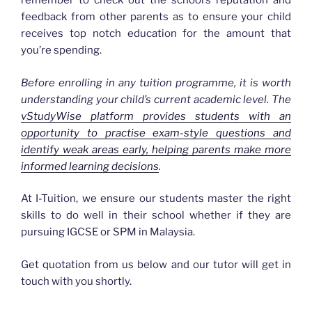
remember to check out the school’s reputation and
feedback from other parents as to ensure your child
receives top notch education for the amount that
you’re spending.
Before enrolling in any tuition programme, it is worth
understanding your child’s current academic level. The
vStudyWise platform provides students with an
opportunity to practise exam-style questions and
identify weak areas early, helping parents make more
informed learning decisions
.
At I-Tuition, we ensure our students master the right
skills to do well in their school whether if they are
pursuing IGCSE or SPM in Malaysia.
Get quotation from us below and our tutor will get in
touch with you shortly.