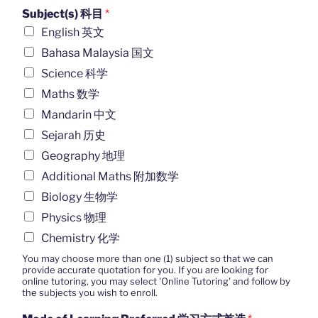
Subject(s) 科目
*
English 英文
Bahasa Malaysia 国文
Science 科学
Maths 数学
Mandarin 中文
Sejarah 历史
Geography 地理
Additional Maths 附加数学
Biology 生物学
Physics 物理
Chemistry 化学
You may choose more than one (1) subject so that we can
provide accurate quotation for you. If you are looking for
online tutoring, you may select 'Online Tutoring' and follow by
the subjects you wish to enroll.