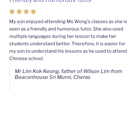
Mahkota Cheras Home Tuition
My son enjoyed attending Ms Wong's classes as she is
seen as a friendly and humorous tutor. She also used
My son used to be a slow learner but Ms Wong from
multiple languages during her lesson to make her
Mahkota Cheras Home Tuition have been a good tutor
students understand better. Therefore, it is easier for
towards my son as well as being patient as well. I
my son to understand his lessons as he used to attend
noticed that my son now enjoys studying more than
Chinese school.
before. I am really grateful for Ms Wong's continuous
effort.
Mr Lim Kok Keong, father of Wilson Lim from
Beaconhouse Sri Murni, Cheras
Ms Chan Lee Ling, mother of Jensen Kwan
from SJK(C) Bandar Sungai Long, Cheras