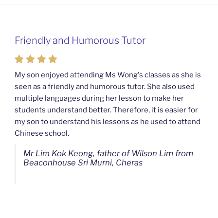
Friendly and Humorous Tutor
My son enjoyed attending Ms Wong's classes as she is
seen as a friendly and humorous tutor. She also used
multiple languages during her lesson to make her
students understand better. Therefore, it is easier for
my son to understand his lessons as he used to attend
Chinese school.
Mr Lim Kok Keong, father of Wilson Lim from
Beaconhouse Sri Murni, Cheras
Ms Chan Lee Ling, mother of Jensen Kwan
from SJK(C) Bandar Sungai Long, Cheras