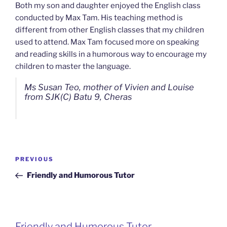
Both my son and daughter enjoyed the English class
conducted by Max Tam. His teaching method is
different from other English classes that my children
used to attend. Max Tam focused more on speaking
and reading skills in a humorous way to encourage my
children to master the language.
Ms Susan Teo, mother of Vivien and Louise
from SJK(C) Batu 9, Cheras
Post
Previous
PREVIOUS
navigation
Post
Friendly and Humorous Tutor
Friendly and Humorous Tutor
Passionate and Patient Tutors from