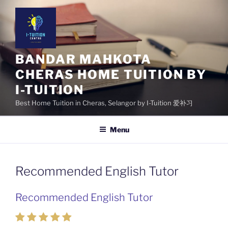
Skip
to
content
BANDAR MAHKOTA
CHERAS HOME TUITION BY
I-TUITION
Best Home Tuition in Cheras, Selangor by I-Tuition 爱补习
Menu
Recommended English Tutor
Recommended English Tutor