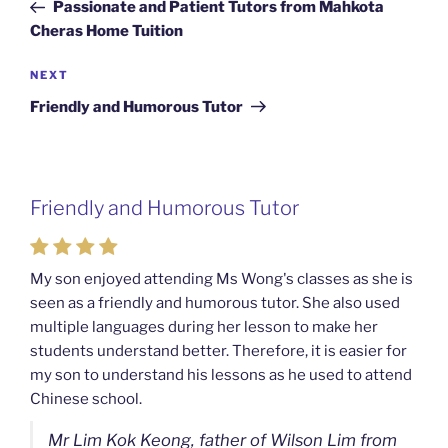
Post
Passionate and Patient Tutors from Mahkota
Cheras Home Tuition
Next
NEXT
Post
Friendly and Humorous Tutor
Friendly and Humorous Tutor
My son enjoyed attending Ms Wong's classes as she is
seen as a friendly and humorous tutor. She also used
multiple languages during her lesson to make her
students understand better. Therefore, it is easier for
my son to understand his lessons as he used to attend
Chinese school.
Mr Lim Kok Keong, father of Wilson Lim from