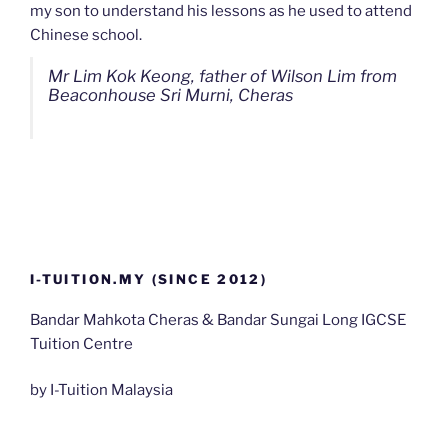
my son to understand his lessons as he used to attend
Chinese school.
Mr Lim Kok Keong, father of Wilson Lim from
Beaconhouse Sri Murni, Cheras
I-TUITION.MY (SINCE 2012)
Bandar Mahkota Cheras & Bandar Sungai Long IGCSE
Tuition Centre
by I-Tuition Malaysia