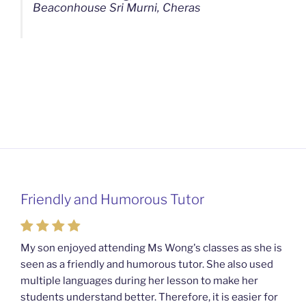
Beaconhouse Sri Murni, Cheras
Friendly and Humorous Tutor
My son enjoyed attending Ms Wong's classes as she is
seen as a friendly and humorous tutor. She also used
multiple languages during her lesson to make her
students understand better. Therefore, it is easier for