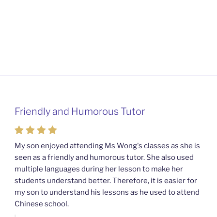
Friendly and Humorous Tutor
Passionate and Patient Tutors from
Mahkota Cheras Home Tuition
My son enjoyed attending Ms Wong's classes as she is
seen as a friendly and humorous tutor. She also used
My son used to be a slow learner but Ms Wong from
multiple languages during her lesson to make her
Mahkota Cheras Home Tuition have been a good tutor
students understand better. Therefore, it is easier for
towards my son as well as being patient as well. I
my son to understand his lessons as he used to attend
noticed that my son now enjoys studying more than
Chinese school.
before. I am really grateful for Ms Wong's continuous