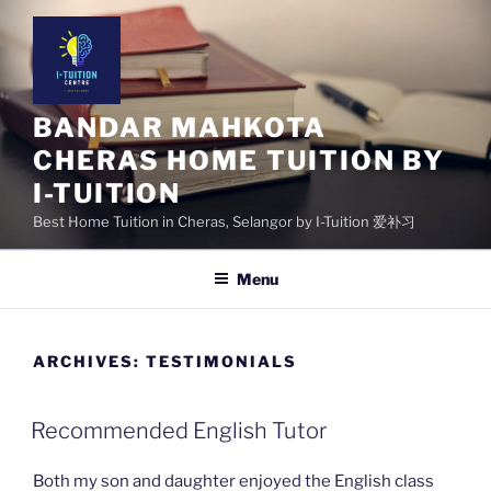
Skip
to
content
BANDAR MAHKOTA
CHERAS HOME TUITION BY
I-TUITION
Best Home Tuition in Cheras, Selangor by I-Tuition 爱补习
Menu
ARCHIVES:
TESTIMONIALS
Recommended English Tutor
Both my son and daughter enjoyed the English class