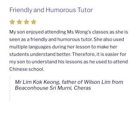
Friendly and Humorous Tutor
Passionate and Patient Tutors from
Mahkota Cheras Home Tuition
My son enjoyed attending Ms Wong's classes as she is
seen as a friendly and humorous tutor. She also used
My son used to be a slow learner but Ms Wong from
multiple languages during her lesson to make her
Mahkota Cheras Home Tuition have been a good tutor
students understand better. Therefore, it is easier for
towards my son as well as being patient as well. I
my son to understand his lessons as he used to attend
noticed that my son now enjoys studying more than
Chinese school.
before. I am really grateful for Ms Wong's continuous
effort.
Mr Lim Kok Keong, father of Wilson Lim from
Beaconhouse Sri Murni, Cheras
Ms Chan Lee Ling, mother of Jensen Kwan
from SJK(C) Bandar Sungai Long, Cheras