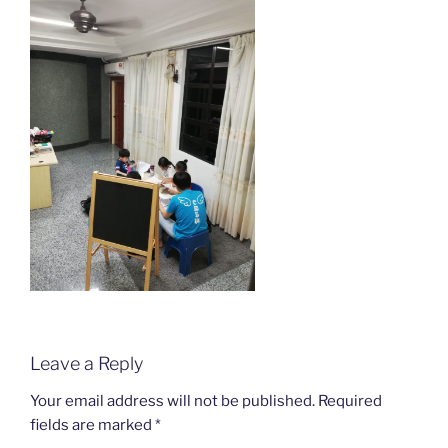
Leave a Reply
Your email address will not be published.
Required
fields are marked
*