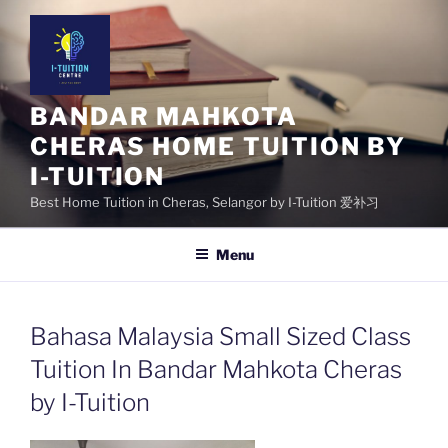
Skip
to
content
BANDAR MAHKOTA
CHERAS HOME TUITION BY
I-TUITION
Best Home Tuition in Cheras, Selangor by I-Tuition 爱补习
Menu
Bahasa Malaysia Small Sized Class
Tuition In Bandar Mahkota Cheras
by I-Tuition