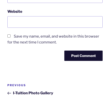
Website
Save my name, email, and website in this browser
for the next time I comment.
Post
Previous
PREVIOUS
navigation
Post
I-Tuition Photo Gallery