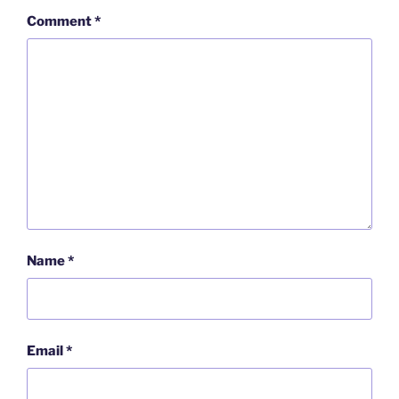
Comment
*
Name
*
Email
*