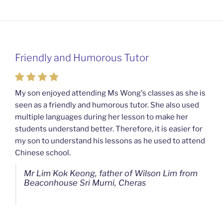
Friendly and Humorous Tutor
Passionate and Patient Tutors from
Mahkota Cheras Home Tuition
My son enjoyed attending Ms Wong's classes as she is
seen as a friendly and humorous tutor. She also used
My son used to be a slow learner but Ms Wong from
multiple languages during her lesson to make her
Mahkota Cheras Home Tuition have been a good tutor
students understand better. Therefore, it is easier for
towards my son as well as being patient as well. I
my son to understand his lessons as he used to attend
noticed that my son now enjoys studying more than
Chinese school.
before. I am really grateful for Ms Wong's continuous
effort.
Mr Lim Kok Keong, father of Wilson Lim from
Beaconhouse Sri Murni, Cheras
Ms Chan Lee Ling, mother of Jensen Kwan
from SJK(C) Bandar Sungai Long, Cheras