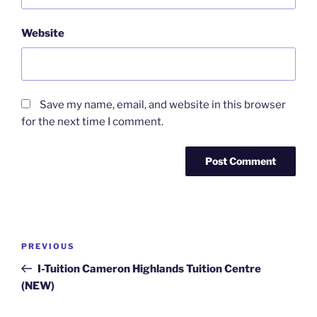
Website
Save my name, email, and website in this browser
for the next time I comment.
Post
Previous
PREVIOUS
navigation
Post
I-Tuition Cameron Highlands Tuition Centre
(NEW)