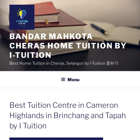
Skip
to
content
BANDAR MAHKOTA
CHERAS HOME TUITION BY
I-TUITION
Best Home Tuition in Cheras, Selangor by I-Tuition 爱补习
Menu
Best Tuition Centre in Cameron
Highlands in Brinchang and Tapah
by I Tuition