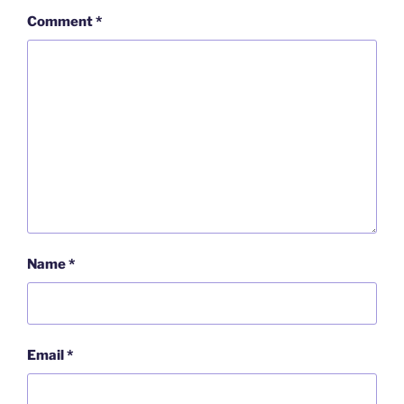
Comment
*
Name
*
Email
*