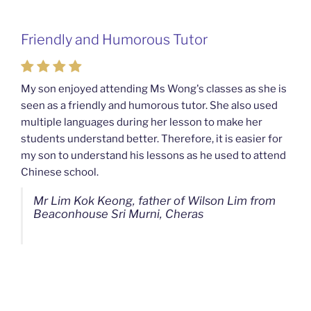
Friendly and Humorous Tutor
Passionate and Patient Tutors from
Mahkota Cheras Home Tuition
My son enjoyed attending Ms Wong's classes as she is
seen as a friendly and humorous tutor. She also used
My son used to be a slow learner but Ms Wong from
multiple languages during her lesson to make her
Mahkota Cheras Home Tuition have been a good tutor
students understand better. Therefore, it is easier for
towards my son as well as being patient as well. I
my son to understand his lessons as he used to attend
noticed that my son now enjoys studying more than
Chinese school.
before. I am really grateful for Ms Wong's continuous
effort.
Mr Lim Kok Keong, father of Wilson Lim from
Beaconhouse Sri Murni, Cheras
Ms Chan Lee Ling, mother of Jensen Kwan
from SJK(C) Bandar Sungai Long, Cheras