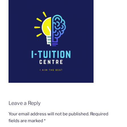
Leave a Reply
Your email address will not be published.
Required
fields are marked
*