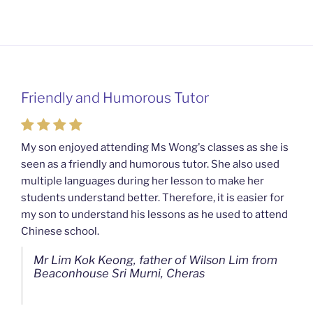
Friendly and Humorous Tutor
Passionate and Patient Tutors from
Mahkota Cheras Home Tuition
My son enjoyed attending Ms Wong's classes as she is
seen as a friendly and humorous tutor. She also used
My son used to be a slow learner but Ms Wong from
multiple languages during her lesson to make her
Mahkota Cheras Home Tuition have been a good tutor
students understand better. Therefore, it is easier for
towards my son as well as being patient as well. I
my son to understand his lessons as he used to attend
noticed that my son now enjoys studying more than
Chinese school.
before. I am really grateful for Ms Wong's continuous
effort.
Mr Lim Kok Keong, father of Wilson Lim from
Beaconhouse Sri Murni, Cheras
Ms Chan Lee Ling, mother of Jensen Kwan
from SJK(C) Bandar Sungai Long, Cheras