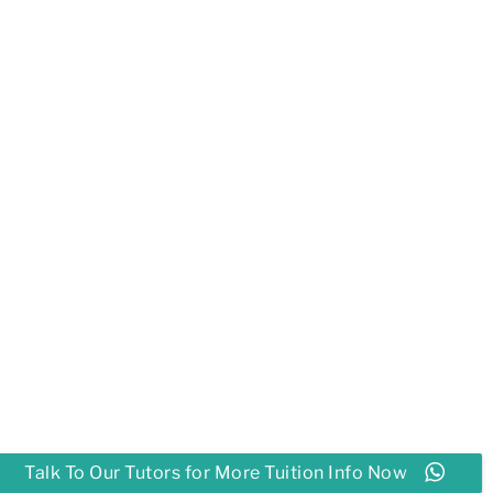
Talk To Our Tutors for More Tuition Info Now