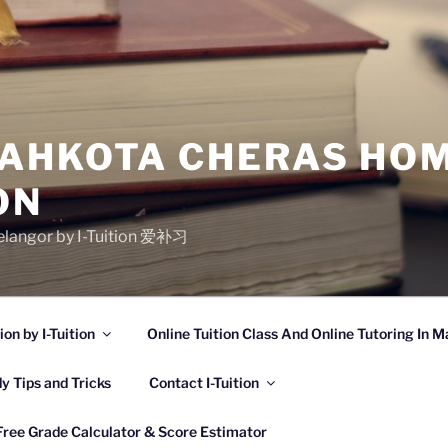
AHKOTA CHERAS HOM
ON
Selangor by I-Tuition 爱补习
n by I-Tuition
Online Tuition Class And Online Tutoring In M
y Tips and Tricks
Contact I-Tuition
Free Grade Calculator & Score Estimator