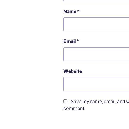
Name
*
Email
*
Website
Save my name, email, and we
comment.