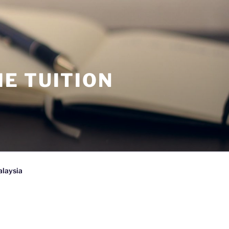
E TUITION
alaysia