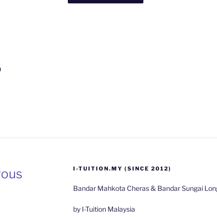
n
I-TUITION.MY (SINCE 2012)
rous
ient
ta
Bandar Mahkota Cheras & Bandar Sungai Long
on
by I-Tuition Malaysia