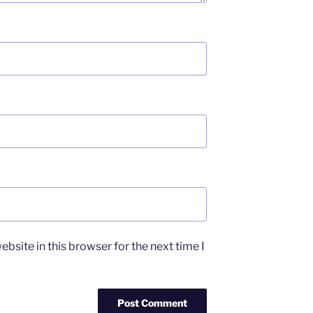
bsite in this browser for the next time I