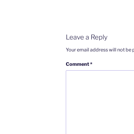
Leave a Reply
Your email address will not be 
Comment
*