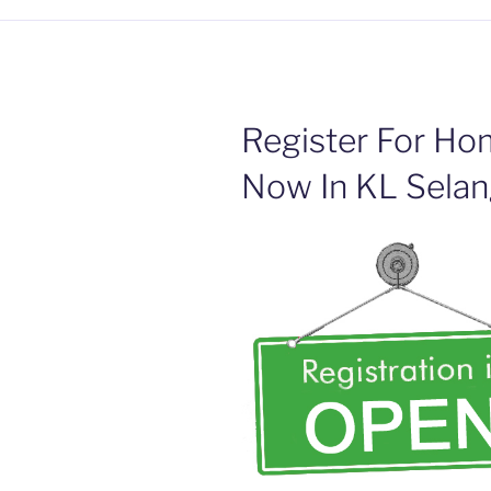
Register For Hom
Now In KL Selan