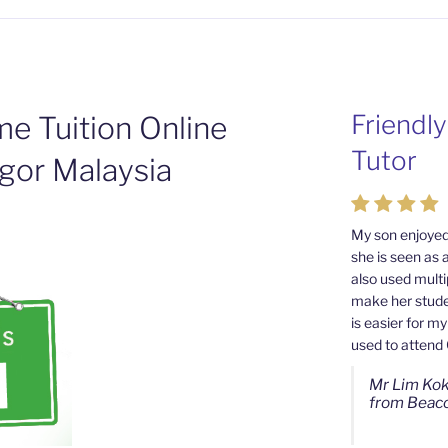
Friendl
Passion
e Tuition Online
Tutor
Tutors 
gor Malaysia
Cheras 
My son enjoyed
she is seen as 
My son used to
also used multi
from Mahkota 
make her studen
good tutor towa
is easier for m
as well. I noti
used to attend
more than befor
Wong's continu
Mr Lim Kok
from Beaco
Ms Chan Le
from SJK(C