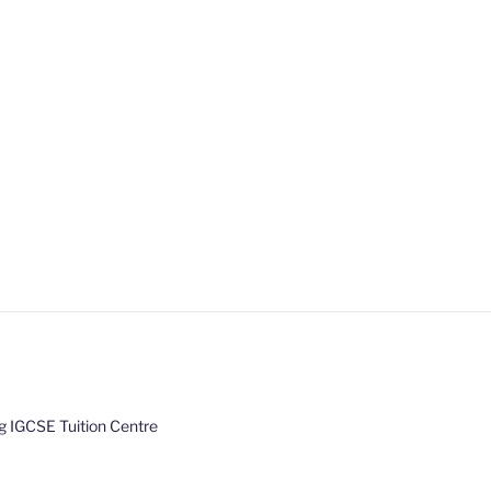
 IGCSE Tuition Centre