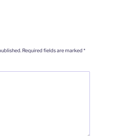
published.
Required fields are marked
*