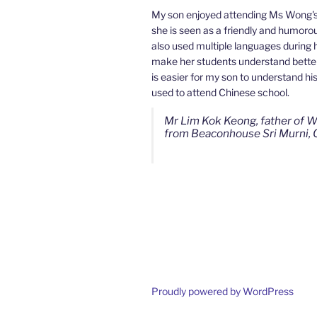
My son enjoyed attending Ms Wong's
she is seen as a friendly and humorou
My son used to be a slow learner b
also used multiple languages during 
Mahkota Cheras Home Tuition have 
make her students understand better.
tutor towards my son as well as being
is easier for my son to understand hi
well. I noticed that my son now enjoy
used to attend Chinese school.
more than before. I am really gratef
continuous effort.
Mr Lim Kok Keong, father of W
from Beaconhouse Sri Murni, 
Ms Chan Lee Ling, mother of 
from SJK(C) Bandar Sungai Lo
Proudly powered by WordPress