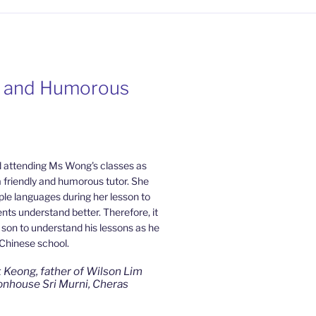
y and Humorous
ate and Patient
from Mahkota
Home Tuition
 attending Ms Wong's classes as
a friendly and humorous tutor. She
 be a slow learner but Ms Wong
ple languages during her lesson to
Cheras Home Tuition have been a
ts understand better. Therefore, it
rds my son as well as being patient
y son to understand his lessons as he
ced that my son now enjoys studying
 Chinese school.
e. I am really grateful for Ms
ous effort.
 Keong, father of Wilson Lim
nhouse Sri Murni, Cheras
e Ling, mother of Jensen Kwan
) Bandar Sungai Long, Cheras