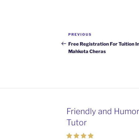
Post
Previous
PREVIOUS
navigation
Post
Free Registration For Tuition I
Mahkota Cheras
Friendly and Humo
Passionate and Pat
Tutor
Tutors from Mahko
Cheras Home Tuiti