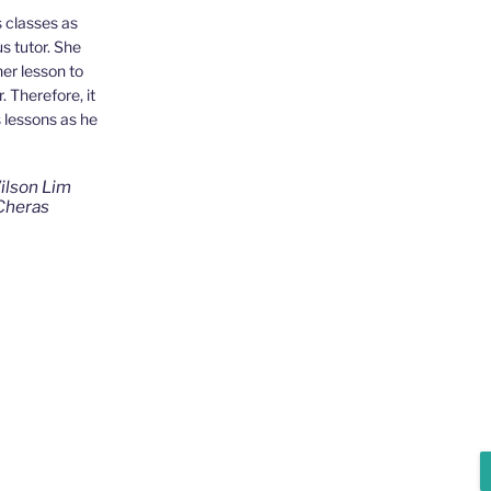
 classes as
s tutor. She
ut Ms Wong from
her lesson to
been a good
 Therefore, it
 patient as
s lessons as he
s studying
ul for Ms Wong's
ilson Lim
Cheras
Jensen Kwan
ng, Cheras