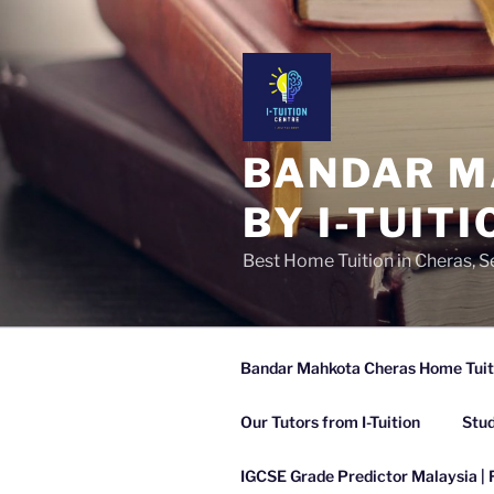
Skip
to
content
BANDAR M
BY I-TUITI
Best Home Tuition in Cheras, 
Bandar Mahkota Cheras Home Tuitio
Our Tutors from I-Tuition
Stud
IGCSE Grade Predictor Malaysia | 