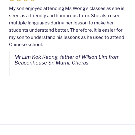
My son enjoyed attending Ms Wong's classes as she is
seen as a friendly and humorous tutor. She also used
My son used to be a slow learner but Ms Wong from
multiple languages during her lesson to make her
Mahkota Cheras Home Tuition have been a good tutor
students understand better. Therefore, it is easier for
towards my son as well as being patient as well. I
my son to understand his lessons as he used to attend
noticed that my son now enjoys studying more than
Chinese school.
before. I am really grateful for Ms Wong's continuous
effort.
Mr Lim Kok Keong, father of Wilson Lim from
Beaconhouse Sri Murni, Cheras
Ms Chan Lee Ling, mother of Jensen Kwan
from SJK(C) Bandar Sungai Long, Cheras