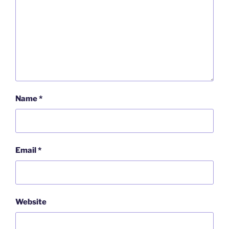
Name
*
Email
*
Website