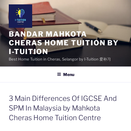
Skip
to
content
BANDAR MAHKOTA
CHERAS HOME TUITION BY
I-TUITION
Best Home Tuition in Cheras, Selangor by I-Tuition 爱补习
Menu
3 Main Differences Of IGCSE And
SPM In Malaysia by Mahkota
Cheras Home Tuition Centre