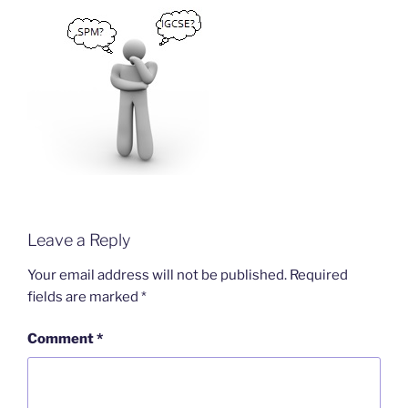
Leave a Reply
Your email address will not be published.
Required
fields are marked
*
Comment
*