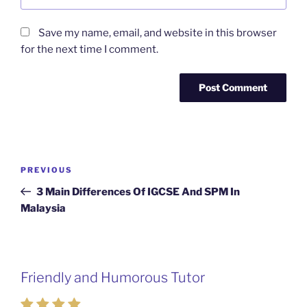
Save my name, email, and website in this browser
for the next time I comment.
Post
Previous
PREVIOUS
navigation
Post
3 Main Differences Of IGCSE And SPM In
Malaysia
Friendly and Humorous Tutor
Passionate and Patient Tutors from
Mahkota Cheras Home Tuition