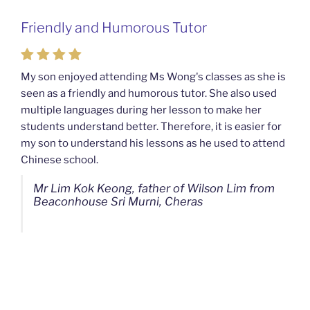
Friendly and Humorous Tutor
Passionate and Patient Tutors from
Mahkota Cheras Home Tuition
My son enjoyed attending Ms Wong's classes as she is
seen as a friendly and humorous tutor. She also used
My son used to be a slow learner but Ms Wong from
multiple languages during her lesson to make her
Mahkota Cheras Home Tuition have been a good tutor
students understand better. Therefore, it is easier for
towards my son as well as being patient as well. I
my son to understand his lessons as he used to attend
noticed that my son now enjoys studying more than
Chinese school.
before. I am really grateful for Ms Wong's continuous
effort.
Mr Lim Kok Keong, father of Wilson Lim from
Beaconhouse Sri Murni, Cheras
Ms Chan Lee Ling, mother of Jensen Kwan
from SJK(C) Bandar Sungai Long, Cheras