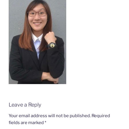
Leave a Reply
Your email address will not be published.
Required
fields are marked
*