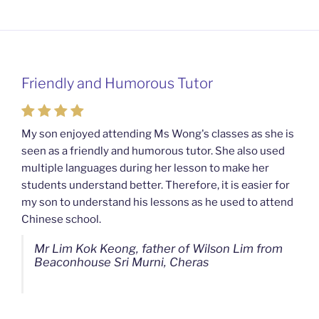
Friendly and Humorous Tutor
Passionate and Patient Tutors from
Mahkota Cheras Home Tuition
My son enjoyed attending Ms Wong's classes as she is
seen as a friendly and humorous tutor. She also used
My son used to be a slow learner but Ms Wong from
multiple languages during her lesson to make her
Mahkota Cheras Home Tuition have been a good tutor
students understand better. Therefore, it is easier for
towards my son as well as being patient as well. I
my son to understand his lessons as he used to attend
noticed that my son now enjoys studying more than
Chinese school.
before. I am really grateful for Ms Wong's continuous
effort.
Mr Lim Kok Keong, father of Wilson Lim from
Beaconhouse Sri Murni, Cheras
Ms Chan Lee Ling, mother of Jensen Kwan
from SJK(C) Bandar Sungai Long, Cheras