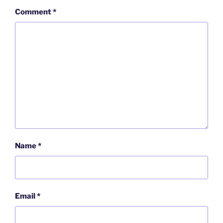
Comment
*
Name
*
Email
*