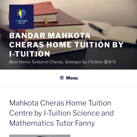
Skip
to
content
BANDAR MAHKOTA
CHERAS HOME TUITION BY
I-TUITION
Best Home Tuition in Cheras, Selangor by I-Tuition 爱补习
Menu
Mahkota Cheras Home Tuition
Centre by I-Tuition Science and
Mathematics Tutor Fanny