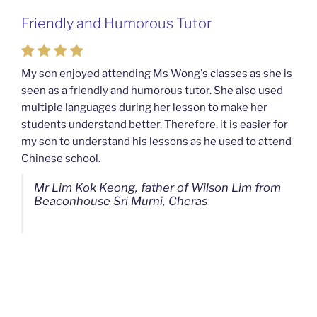
Friendly and Humorous Tutor
Passionate and Patient Tutors from
Mahkota Cheras Home Tuition
My son enjoyed attending Ms Wong's classes as she is
seen as a friendly and humorous tutor. She also used
My son used to be a slow learner but Ms Wong from
multiple languages during her lesson to make her
Mahkota Cheras Home Tuition have been a good tutor
students understand better. Therefore, it is easier for
towards my son as well as being patient as well. I
my son to understand his lessons as he used to attend
noticed that my son now enjoys studying more than
Chinese school.
before. I am really grateful for Ms Wong's continuous
effort.
Mr Lim Kok Keong, father of Wilson Lim from
Beaconhouse Sri Murni, Cheras
Ms Chan Lee Ling, mother of Jensen Kwan
from SJK(C) Bandar Sungai Long, Cheras