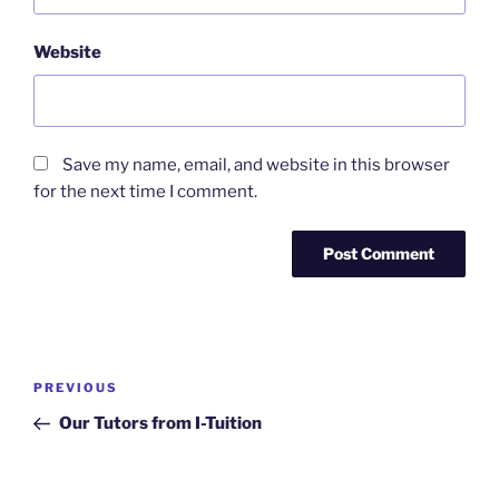
Website
Save my name, email, and website in this browser
for the next time I comment.
Post
Previous
PREVIOUS
navigation
Post
Our Tutors from I-Tuition