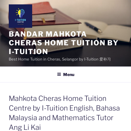
Skip
to
content
BANDAR MAHKOTA
CHERAS HOME TUITION BY
I-TUITION
Best Home Tuition in Cheras, Selangor by I-Tuition 爱补习
Menu
Mahkota Cheras Home Tuition
Centre by I-Tuition English, Bahasa
Malaysia and Mathematics Tutor
Ang Li Kai