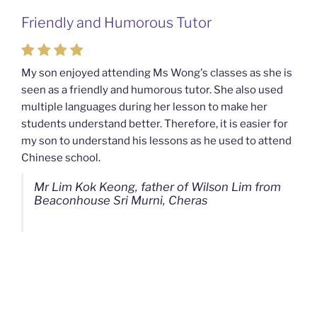
Friendly and Humorous Tutor
My son enjoyed attending Ms Wong's classes as she is
seen as a friendly and humorous tutor. She also used
multiple languages during her lesson to make her
students understand better. Therefore, it is easier for
my son to understand his lessons as he used to attend
Chinese school.
Mr Lim Kok Keong, father of Wilson Lim from
Beaconhouse Sri Murni, Cheras