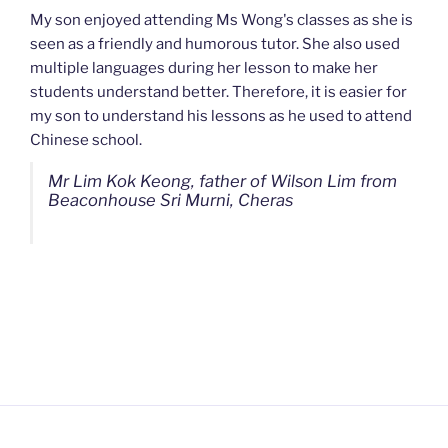
My son enjoyed attending Ms Wong's classes as she is
seen as a friendly and humorous tutor. She also used
multiple languages during her lesson to make her
students understand better. Therefore, it is easier for
my son to understand his lessons as he used to attend
Chinese school.
Mr Lim Kok Keong, father of Wilson Lim from
Beaconhouse Sri Murni, Cheras