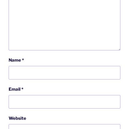
Name
*
Email
*
Website