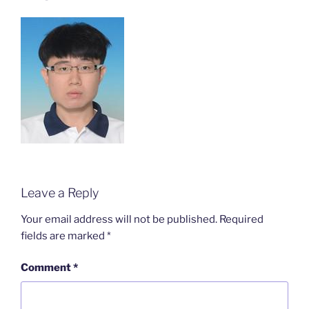
Leave a Reply
Your email address will not be published.
Required
fields are marked
*
Comment
*