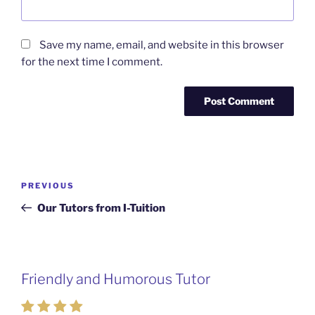
Save my name, email, and website in this browser
for the next time I comment.
Post
Previous
PREVIOUS
navigation
Post
Our Tutors from I-Tuition
Friendly and Humorous Tutor